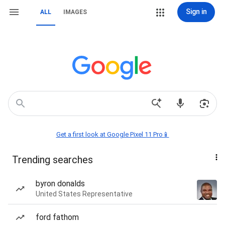
Sign in
ALL
IMAGES
Get a first look at Google Pixel 11 Pro📱
Trending searches
byron donalds
United States Representative
ford fathom