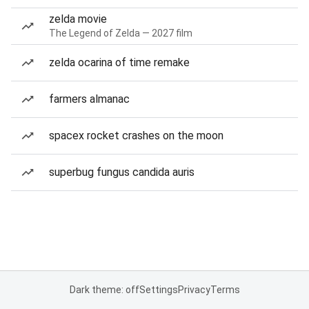
zelda movie
The Legend of Zelda — 2027 film
zelda ocarina of time remake
farmers almanac
spacex rocket crashes on the moon
superbug fungus candida auris
Dark theme: off
Settings
Privacy
Terms